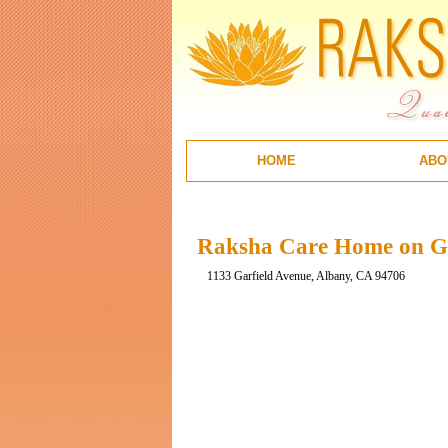
HOME
ABO
Raksha Care Home on Ga
1133 Garfield Avenue, Albany, CA 94706