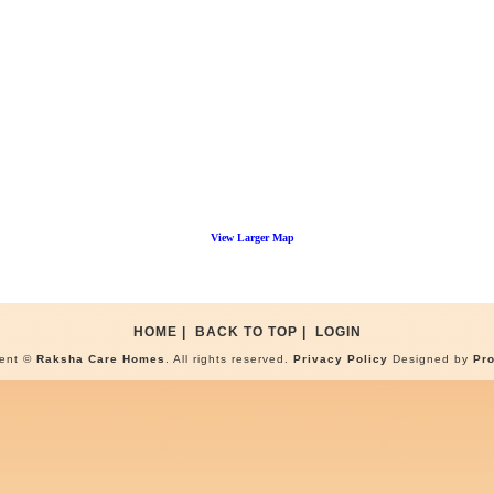
View Larger Map
HOME
|
BACK TO TOP
|
LOGIN
tent ©
Raksha Care Homes
. All rights reserved.
Privacy Policy
Designed by
Pr