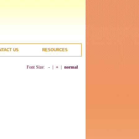
NTACT US
RESOURCES
Font Size:
-
|
+
|
normal