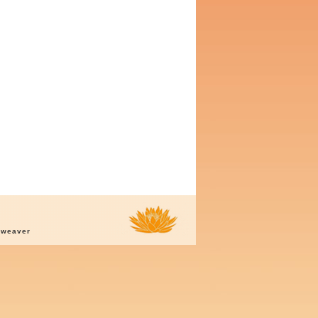
oweaver