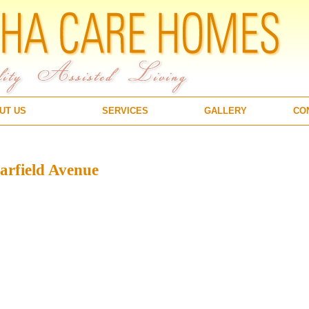
UT US
SERVICES
GALLERY
CO
rfield Avenue